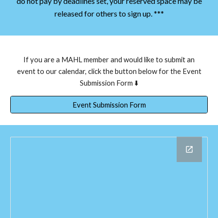
do not pay by deadlines set, your reserved space may be
released for others to sign up. ***
If you are a MAHL member and would like to submit an
event to our calendar, click the button below for the Event
Submission Form ⬇️
Event Submission Form