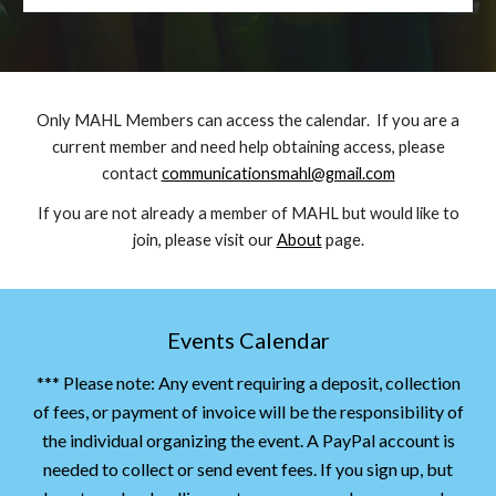
Only MAHL Members can access the calendar. If you are a
current member and need help obtaining access, please
contact
communicationsmahl@gmail.com
If you are not already a member of MAHL but would like to
join, please visit our
About
page.
Events Calendar
*** Please note: Any event requiring a deposit, collection
of fees, or payment of invoice will be the responsibility of
the individual organizing the event. A PayPal account is
needed to collect or send event fees. If you sign up, but