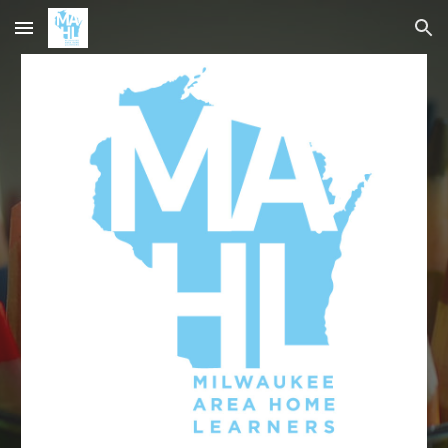
Skip to main content
Skip to navigation