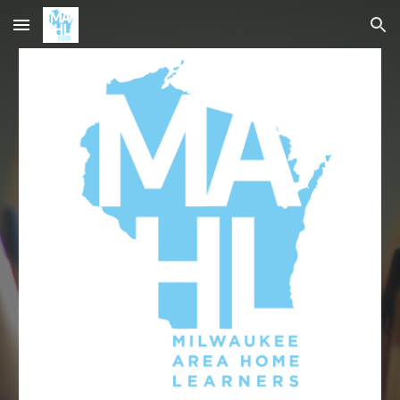
Skip to main content
Skip to navigation