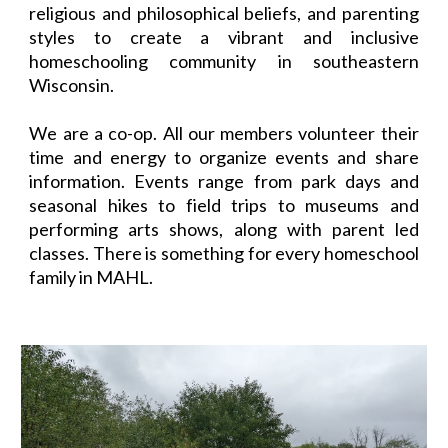
religious and philosophical beliefs, and parenting
styles to create a vibrant and inclusive
homeschooling community in southeastern
Wisconsin.
We are a co-op. All our members volunteer their
time and energy to organize events and share
information. Events range from park days and
seasonal hikes to field trips to museums and
performing arts shows, along with parent led
classes. There is something for every homeschool
family in MAHL.