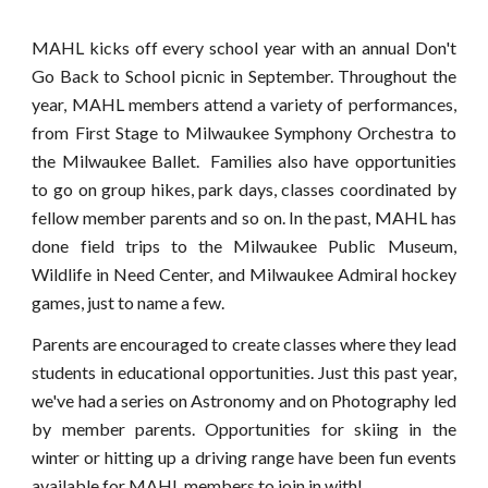
MAHL kicks off every school year with an annual Don't
Go Back to School picnic in September. Throughout the
year, MAHL members attend a variety of performances,
from First Stage to Milwaukee Symphony Orchestra to
the Milwaukee Ballet. Families also have opportunities
to go on group hikes, park days, classes coordinated by
fellow member parents and so on. In the past, MAHL has
done field trips to the Milwaukee Public Museum,
Wildlife in Need Center, and Milwaukee Admiral hockey
games, just to name a few.
Parents are encouraged to create classes where they lead
students in educational opportunities. Just this past year,
we've had a series on Astronomy and on Photography led
by member parents.
Opportunities for skiing in the
winter or hitting up a driving range have been fun events
available for MAHL members to join in with!