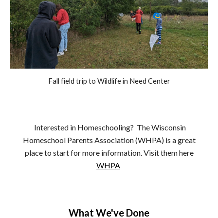
Fall field trip to Wildlife in Need Center
Interested in Homeschooling? The Wisconsin
Homeschool Parents Association (WHPA) is a great
place to start for more information. Visit them here
WHPA
What We've Done