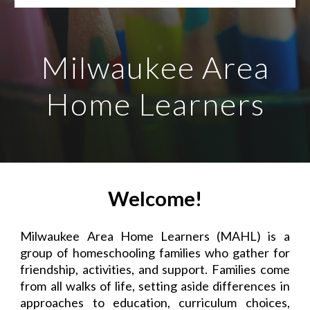
Milwaukee Area
Home Learners
Welcome!
Milwaukee Area Home Learners (MAHL) is a
group of homeschooling families who gather for
friendship, activities, and support. Families come
from all walks of life, setting aside differences in
approaches to education, curriculum choices,